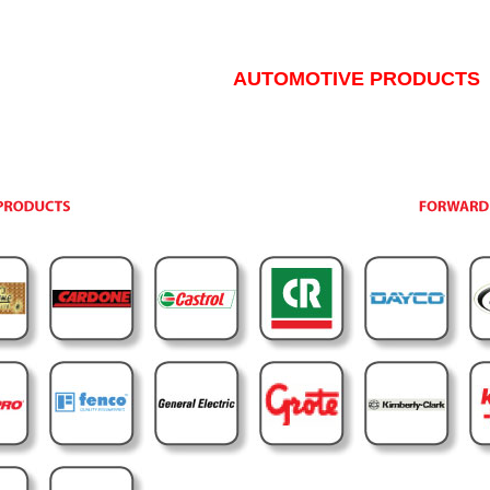
AUTOMOTIVE PRODUCTS